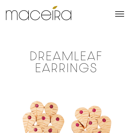
DREAMLEAF
EARRINGS