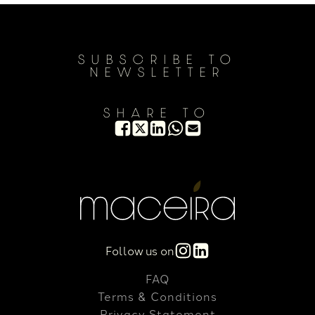
SUBSCRIBE TO
NEWSLETTER
SHARE TO
Follow us on
FAQ
Terms & Conditions
Privacy Statement