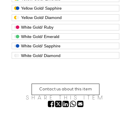
Yellow Gold/ Sapphire
Yellow Gold/ Diamond
White Gold/ Ruby
White Gold/ Emerald
White Gold/ Sapphire
White Gold/ Diamond
Contact us about this item
SHARE THIS ITEM