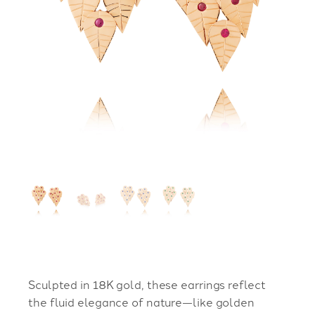
Sculpted in 18K gold, these earrings reflect
the fluid elegance of nature—like golden