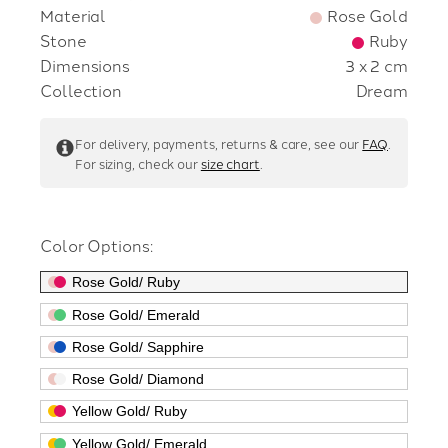
Material
Rose Gold
Stone
Ruby
Dimensions
3 x 2 cm
Collection
Dream
For
delivery,
payments,
returns &
care,
see
our
FAQ
.
For sizing, check our
size chart
.
Color Options:
Rose Gold/ Ruby
Rose Gold/ Emerald
Rose Gold/ Sapphire
Rose Gold/ Diamond
Yellow Gold/ Ruby
Yellow Gold/ Emerald