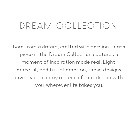
DREAM COLLECTION
Born from a dream, crafted with passion—each
piece in the Dream Collection captures a
moment of inspiration made real. Light,
graceful, and full of emotion, these designs
invite you to carry a piece of that dream with
you, wherever life takes you.