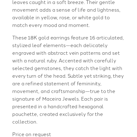
leaves caught in a soft breeze. Their gentle
movement adds a sense of life and lightness,
available in yellow, rose, or white gold to
match every mood and moment.
These 18K gold earrings feature 16 articulated,
stylized leaf elements—each delicately
engraved with abstract vein patterns and set
with a natural ruby. Accented with carefully
selected gemstones, they catch the light with
every turn of the head. Subtle yet striking, they
are a refined statement of femininity,
movement, and craftsmanship—true to the
signature of Maceira Jewels. Each pair is
presented in a handcrafted hexagonal
pouchette, created exclusively for the
collection.
Price on request